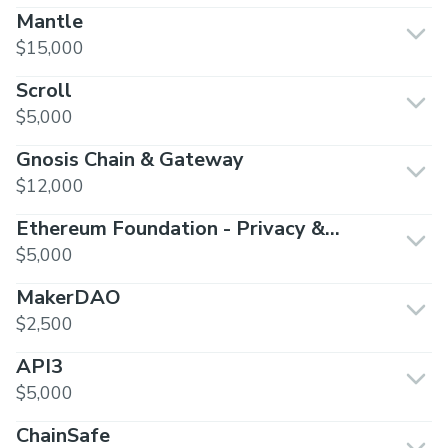
Mantle
$15,000
Scroll
$5,000
Gnosis Chain & Gateway
$12,000
Ethereum Foundation - Privacy &
Scaling Exploration
$5,000
MakerDAO
$2,500
API3
$5,000
ChainSafe