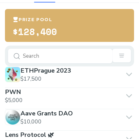
PRIZE POOL
$128,400
ETHPrague 2023
$17,500
PWN
$5,000
Aave Grants DAO
$10,000
Lens Protocol 🌿