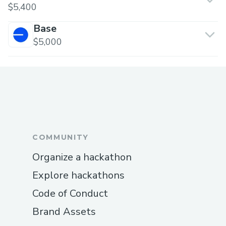
$5,400
Base
$5,000
COMMUNITY
Organize a hackathon
Explore hackathons
Code of Conduct
Brand Assets