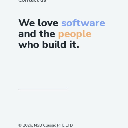
We love
software
and the
people
who build it.
©
2026
, NSB Classic PTE LTD