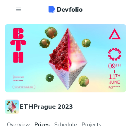
ETHPrague 2023
Overview
Prizes
Schedule
Projects