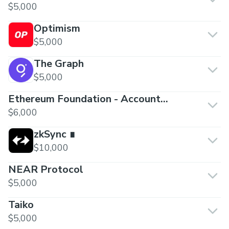
$5,000
Optimism
$5,000
The Graph
$5,000
Ethereum Foundation - Account
Abstraction
$6,000
zkSync ∎
$10,000
NEAR Protocol
$5,000
Taiko
$5,000