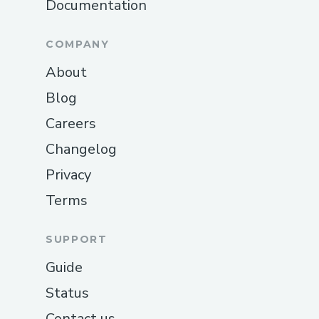
Documentation
COMPANY
About
Blog
Careers
Changelog
Privacy
Terms
SUPPORT
Guide
Status
Contact us