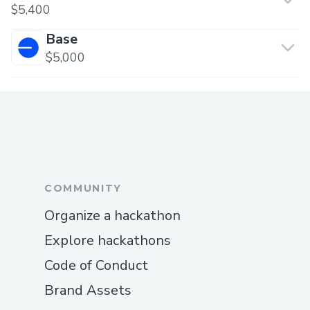
$5,400
Base
$5,000
COMMUNITY
Organize a hackathon
Explore hackathons
Code of Conduct
Brand Assets