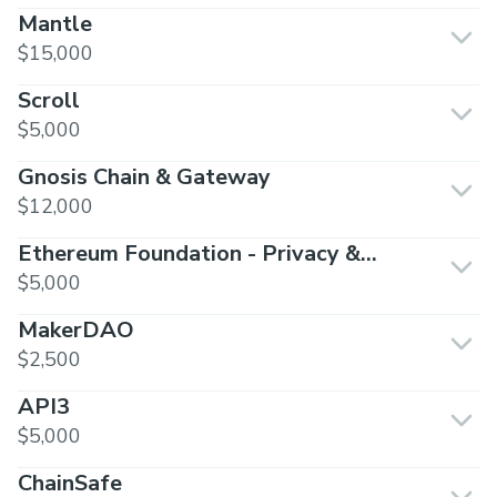
Mantle
$15,000
Scroll
$5,000
Gnosis Chain & Gateway
$12,000
Ethereum Foundation - Privacy &
Scaling Exploration
$5,000
MakerDAO
$2,500
API3
$5,000
ChainSafe