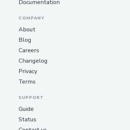
Documentation
COMPANY
About
Blog
Careers
Changelog
Privacy
Terms
SUPPORT
Guide
Status
Contact us