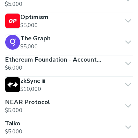
$5,000
Optimism
$5,000
The Graph
$5,000
Ethereum Foundation - Account
Abstraction
$6,000
zkSync ∎
$10,000
NEAR Protocol
$5,000
Taiko
$5,000