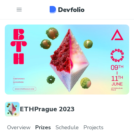
ETHPrague 2023
Overview
Prizes
Schedule
Projects