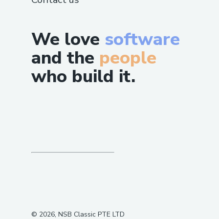
We love
software
and the
people
who build it.
©
2026
, NSB Classic PTE LTD