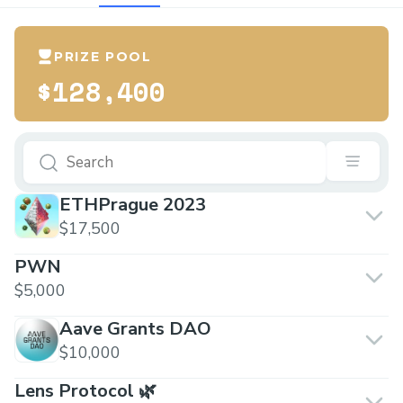
PRIZE POOL
$128,400
ETHPrague 2023
$17,500
PWN
$5,000
Aave Grants DAO
$10,000
Lens Protocol 🌿