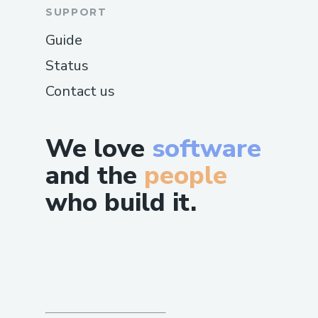
SUPPORT
Guide
Status
Contact us
We love
software
and the
people
who build it.