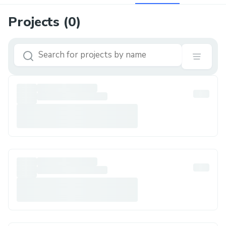
Projects (
0
)