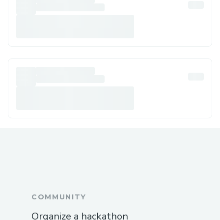
COMMUNITY
Organize a hackathon