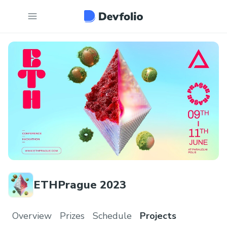
ETHPrague 2023
Overview
Prizes
Schedule
Projects