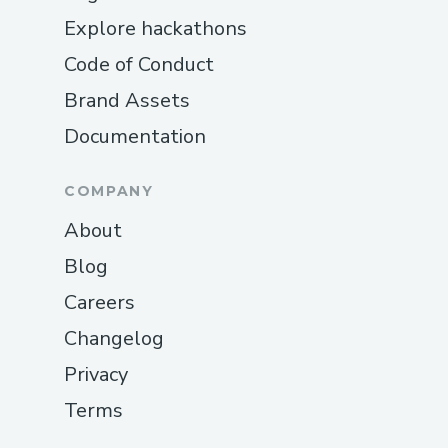
Explore hackathons
Code of Conduct
Brand Assets
Documentation
COMPANY
About
Blog
Careers
Changelog
Privacy
Terms